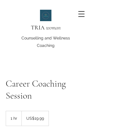
TRIA
woman
Counselling and Wellness
Coaching
Career Coaching
Session
19.99
US
1 hr
1
US$19.99
dollars
h