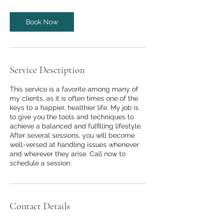
Book Now
Service Description
This service is a favorite among many of
my clients, as it is often times one of the
keys to a happier, healthier life. My job is
to give you the tools and techniques to
achieve a balanced and fulfilling lifestyle.
After several sessions, you will become
well-versed at handling issues whenever
and wherever they arise. Call now to
schedule a session.
Contact Details