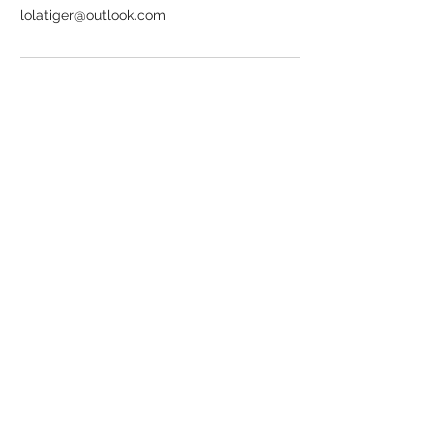
lolatiger@outlook.com