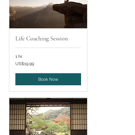
Life Coaching Session
1 hr
19.99
US$19.99
US
dollars
Book Now