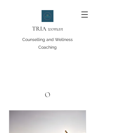
TRIA
woman
Counselling and Wellness
Coaching
O